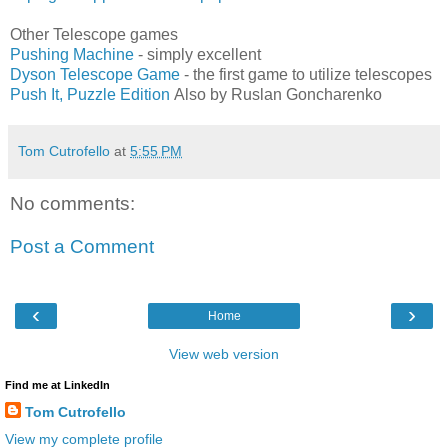
Other Telescope games
Pushing Machine
- simply excellent
Dyson Telescope Game
- the first game to utilize telescopes
Push It, Puzzle Edition
Also by Ruslan Goncharenko
Tom Cutrofello
at
5:55 PM
No comments:
Post a Comment
‹
›
Home
View web version
Find me at LinkedIn
Tom Cutrofello
View my complete profile