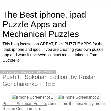
The Best iphone, ipad
Puzzle Apps and
Mechanical Puzzles
This blog focuses on GREAT, FUN PUZZLE APPS for the
ipad, iphone and ipod. If you are creating your own puzzle
app and want it reviewed, contact me at LinkedIn. Tom
Cutrofello
Tuesday, August 22, 2017
Push It. Sokoban Edition. by Ruslan
Goncharenko FREE
Push It. Sokoban Edition.
comes from the amazingly prolific
Ruslan Goncharenko.