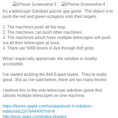
It's a telescope Sokoban puzzle app game. The object is to
push the red and green octagons onto their targets.
1. The machines push all the way.
2. The machines can push other machines.
3. The machines which have multiple telescopes will push
out all their telescopes at once.
4. There are 5000 levels in 4x4 through 8x8 grids.
What I especially appreciate: the solution is readily
accessible.
I've started tackling the 8x8 Expert levels. They're really
great. But as I've said before, there are too many levels!
I believe this is the only telescope sokoban game that
utilizes multiple telescopes on one machine.
https://itunes.apple.com/us/app/push-it-sokoban-
edition/id1187844400?mt=8
http://gruv-apps.com/index.php/en/